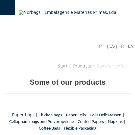
PT
|
ES
|
FR
|
EN
Start
Products
Bags for coffee
Some of our products
Paper bags
|
Chicken bags
|
Paper Coils
|
Coils Delicatessen
|
Cellophane bags and Polypropylene
|
Coated Papers
|
Napkins
|
Coffee Bags
|
Flexible Packaging